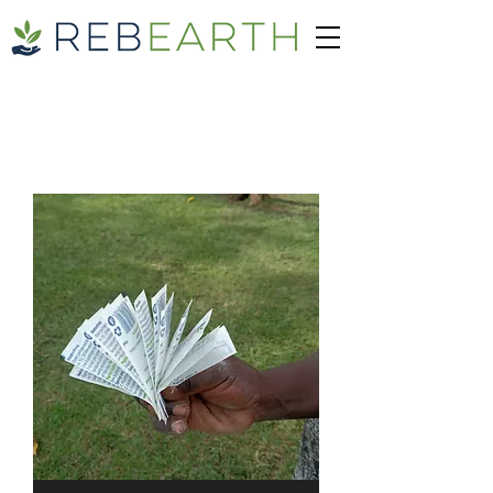
SHOP PRODUCT
100% Organic Bio-Stimulant