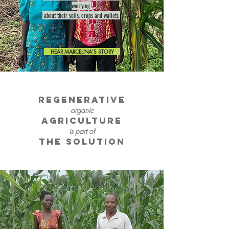
worrying
about their soils, crops and wallets
HEAR MARCELINA'S STORY
REGENERATIVE
organic
AGRICULTURE
is part of
the solution