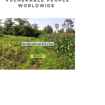
vulnerable people
worldwide
See what pests can do to a farm
RESULTS
CLIMATE CHANGE IS
REAL
and
SMALLHOLDERs
are