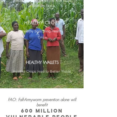
Rebearth Rebalances the Soil to its
Optimum State
HEALTHY CROPS
Healthy Soils bring Healthy
Crops
HEALTHY WALLETS
Healthy Crops lead to Better Yields
FAO: Fall-Armyworm prevention alone will
benefit
600 million