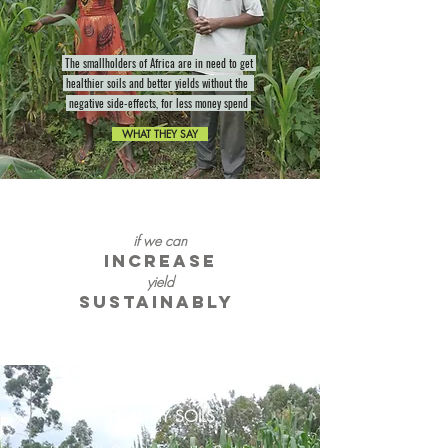
The smallholders of Africa are in need to get
healthier soils and better yields without the
negative side-effects, for less money spend
WHAT THEY SAY
if we can
increase
yield
sustainably
HEALTHY SOILS