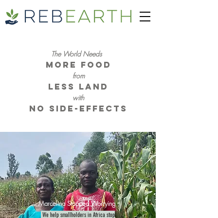
The World Needs
More Food
from
Less Land
with
No Side-Effects
Marcelina Stopped Worrying
We help smallholders in Africa stop